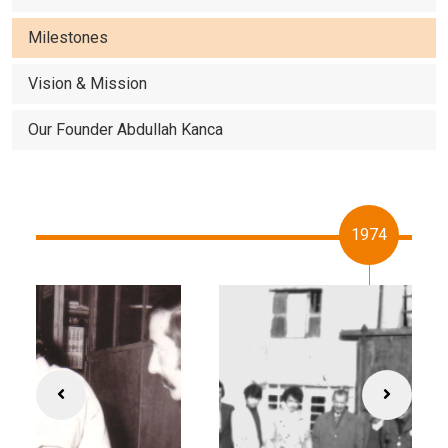
Milestones
Vision & Mission
Our Founder Abdullah Kanca
1974