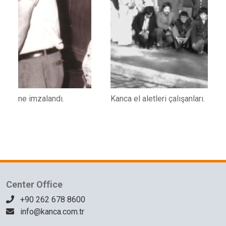
Kanca el aletleri çalışanları.
K
1
Center Office
+90 262 678 8600
info@kanca.com.tr