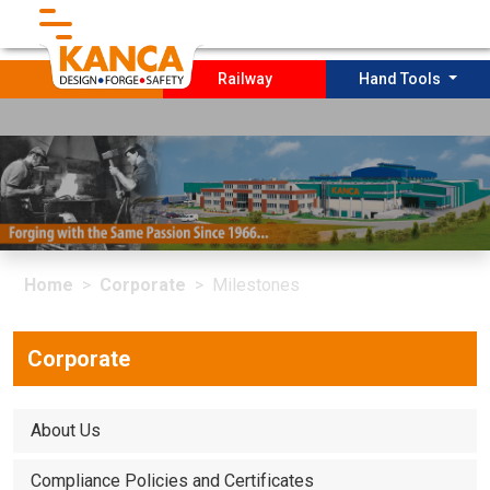
}
Forging
Railway
Hand Tools
Home
Corporate
Socıal Projects
Home
Corporate
Milestones
PRODUCTION
Sustaınabılıty
Corporate
Contact
About Us
Compliance Policies and Certificates